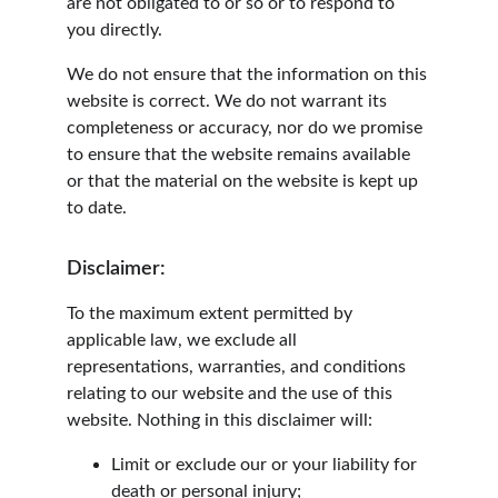
are not obligated to or so or to respond to 
you directly.
We do not ensure that the information on this 
website is correct. We do not warrant its 
completeness or accuracy, nor do we promise 
to ensure that the website remains available 
or that the material on the website is kept up 
to date.
Disclaimer:
To the maximum extent permitted by 
applicable law, we exclude all 
representations, warranties, and conditions 
relating to our website and the use of this 
website. Nothing in this disclaimer will:
Limit or exclude our or your liability for 
death or personal injury;