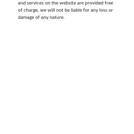
and services on the website are provided free 
of charge, we will not be liable for any loss or 
damage of any nature.