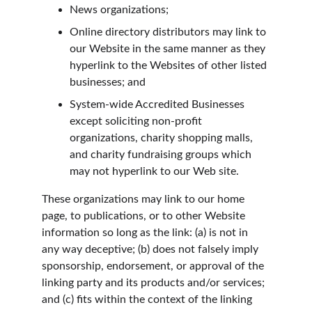
News organizations;
Online directory distributors may link to 
our Website in the same manner as they 
hyperlink to the Websites of other listed 
businesses; and
System-wide Accredited Businesses 
except soliciting non-profit 
organizations, charity shopping malls, 
and charity fundraising groups which 
may not hyperlink to our Web site.
These organizations may link to our home 
page, to publications, or to other Website 
information so long as the link: (a) is not in 
any way deceptive; (b) does not falsely imply 
sponsorship, endorsement, or approval of the 
linking party and its products and/or services; 
and (c) fits within the context of the linking 