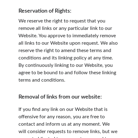
Reservation of Rights:
We reserve the right to request that you 
remove all links or any particular link to our 
Website. You approve to immediately remove 
all links to our Website upon request. We also 
reserve the right to amend these terms and 
conditions and its linking policy at any time. 
By continuously linking to our Website, you 
agree to be bound to and follow these linking 
terms and conditions.
Removal of links from our website:
If you find any link on our Website that is 
offensive for any reason, you are free to 
contact and inform us at any moment. We 
will consider requests to remove links, but we 