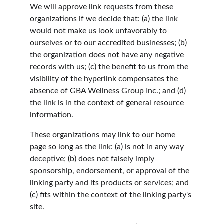
We will approve link requests from these 
organizations if we decide that: (a) the link 
would not make us look unfavorably to 
ourselves or to our accredited businesses; (b) 
the organization does not have any negative 
records with us; (c) the benefit to us from the 
visibility of the hyperlink compensates the 
absence of GBA Wellness Group Inc.; and (d) 
the link is in the context of general resource 
information.
These organizations may link to our home 
page so long as the link: (a) is not in any way 
deceptive; (b) does not falsely imply 
sponsorship, endorsement, or approval of the 
linking party and its products or services; and 
(c) fits within the context of the linking party's 
site.