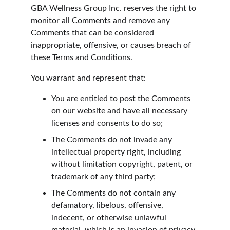
GBA Wellness Group Inc. reserves the right to 
monitor all Comments and remove any 
Comments that can be considered 
inappropriate, offensive, or causes breach of 
these Terms and Conditions.
You warrant and represent that:
You are entitled to post the Comments 
on our website and have all necessary 
licenses and consents to do so;
The Comments do not invade any 
intellectual property right, including 
without limitation copyright, patent, or 
trademark of any third party;
The Comments do not contain any 
defamatory, libelous, offensive, 
indecent, or otherwise unlawful 