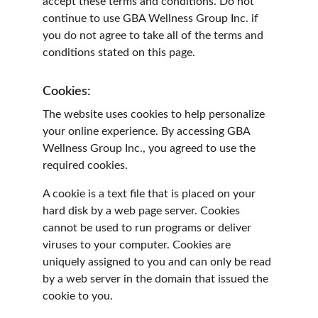
accept these terms and conditions. Do not 
continue to use GBA Wellness Group Inc. if 
you do not agree to take all of the terms and 
conditions stated on this page.
Cookies:
The website uses cookies to help personalize 
your online experience. By accessing GBA 
Wellness Group Inc., you agreed to use the 
required cookies.
A cookie is a text file that is placed on your 
hard disk by a web page server. Cookies 
cannot be used to run programs or deliver 
viruses to your computer. Cookies are 
uniquely assigned to you and can only be read 
by a web server in the domain that issued the 
cookie to you.