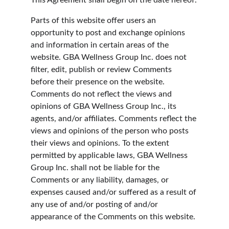
This Agreement shall begin on the date hereof.
Parts of this website offer users an 
opportunity to post and exchange opinions 
and information in certain areas of the 
website. GBA Wellness Group Inc. does not 
filter, edit, publish or review Comments 
before their presence on the website. 
Comments do not reflect the views and 
opinions of GBA Wellness Group Inc., its 
agents, and/or affiliates. Comments reflect the 
views and opinions of the person who posts 
their views and opinions. To the extent 
permitted by applicable laws, GBA Wellness 
Group Inc. shall not be liable for the 
Comments or any liability, damages, or 
expenses caused and/or suffered as a result of 
any use of and/or posting of and/or 
appearance of the Comments on this website.