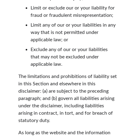
Limit or exclude our or your liability for 
fraud or fraudulent misrepresentation;
Limit any of our or your liabilities in any 
way that is not permitted under 
applicable law; or
Exclude any of our or your liabilities 
that may not be excluded under 
applicable law.
The limitations and prohibitions of liability set 
in this Section and elsewhere in this 
disclaimer: (a) are subject to the preceding 
paragraph; and (b) govern all liabilities arising 
under the disclaimer, including liabilities 
arising in contract, in tort, and for breach of 
statutory duty.
As long as the website and the information 