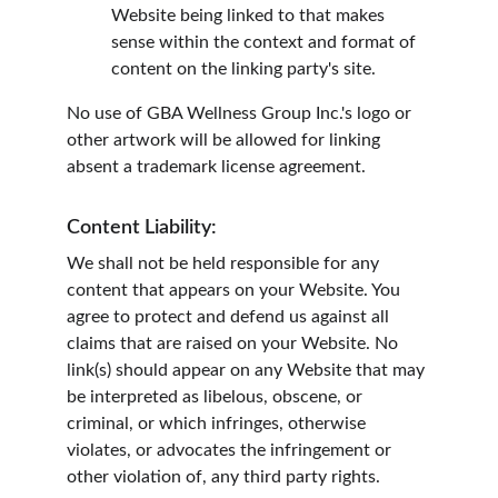
Website being linked to that makes 
sense within the context and format of 
content on the linking party's site.
No use of GBA Wellness Group Inc.'s logo or 
other artwork will be allowed for linking 
absent a trademark license agreement.
Content Liability:
We shall not be held responsible for any 
content that appears on your Website. You 
agree to protect and defend us against all 
claims that are raised on your Website. No 
link(s) should appear on any Website that may 
be interpreted as libelous, obscene, or 
criminal, or which infringes, otherwise 
violates, or advocates the infringement or 
other violation of, any third party rights.