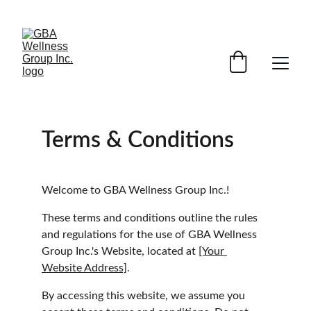
SAVE ON SELECT DEVICES BY EMAILING AND ASKING ABOUT 
SPECIAL PROMOTIONS
Terms & Conditions
Welcome to GBA Wellness Group Inc.!
These terms and conditions outline the rules 
and regulations for the use of GBA Wellness 
Group Inc.'s Website, located at 
[Your 
Website Address]
.
By accessing this website, we assume you 