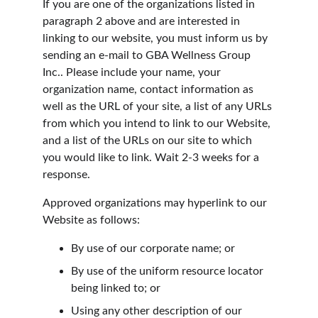
If you are one of the organizations listed in 
paragraph 2 above and are interested in 
linking to our website, you must inform us by 
sending an e-mail to GBA Wellness Group 
Inc.. Please include your name, your 
organization name, contact information as 
well as the URL of your site, a list of any URLs 
from which you intend to link to our Website, 
and a list of the URLs on our site to which 
you would like to link. Wait 2-3 weeks for a 
response.
Approved organizations may hyperlink to our 
Website as follows:
By use of our corporate name; or
By use of the uniform resource locator 
being linked to; or
Using any other description of our 