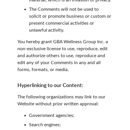
material, which is an invasion of privacy.
The Comments will not be used to 
solicit or promote business or custom or 
present commercial activities or 
unlawful activity.
You hereby grant GBA Wellness Group Inc. a 
non-exclusive license to use, reproduce, edit 
and authorize others to use, reproduce and 
edit any of your Comments in any and all 
forms, formats, or media.
Hyperlinking to our Content:
The following organizations may link to our 
Website without prior written approval:
Government agencies;
Search engines;