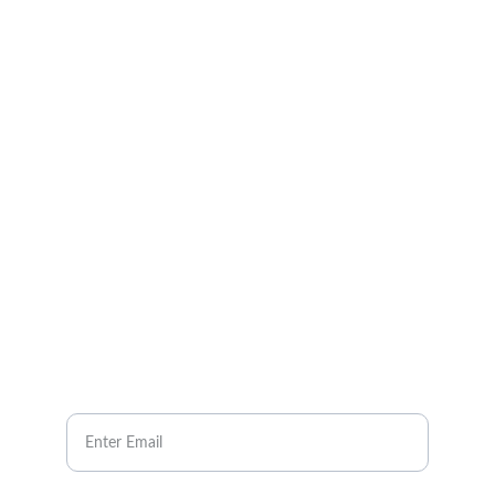
CONTACT US
Pain Relief Solutions
info@gbawellnessgroup.com
NEWSLETTER
Your Email