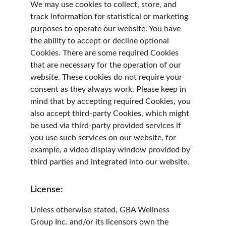
We may use cookies to collect, store, and 
track information for statistical or marketing 
purposes to operate our website. You have 
the ability to accept or decline optional 
Cookies. There are some required Cookies 
that are necessary for the operation of our 
website. These cookies do not require your 
consent as they always work. Please keep in 
mind that by accepting required Cookies, you 
also accept third-party Cookies, which might 
be used via third-party provided services if 
you use such services on our website, for 
example, a video display window provided by 
third parties and integrated into our website.
License:
Unless otherwise stated, GBA Wellness 
Group Inc. and/or its licensors own the 