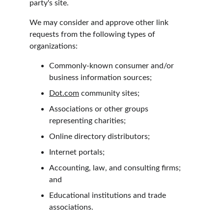
party's site.
We may consider and approve other link 
requests from the following types of 
organizations:
Commonly-known consumer and/or 
business information sources;
Dot.com
 community sites;
Associations or other groups 
representing charities;
Online directory distributors;
Internet portals;
Accounting, law, and consulting firms; 
and
Educational institutions and trade 
associations.