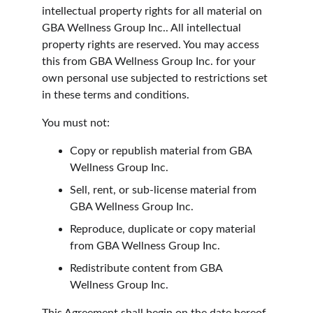
intellectual property rights for all material on 
GBA Wellness Group Inc.. All intellectual 
property rights are reserved. You may access 
this from GBA Wellness Group Inc. for your 
own personal use subjected to restrictions set 
in these terms and conditions.
You must not:
Copy or republish material from GBA 
Wellness Group Inc.
Sell, rent, or sub-license material from 
GBA Wellness Group Inc.
Reproduce, duplicate or copy material 
from GBA Wellness Group Inc.
Redistribute content from GBA 
Wellness Group Inc.