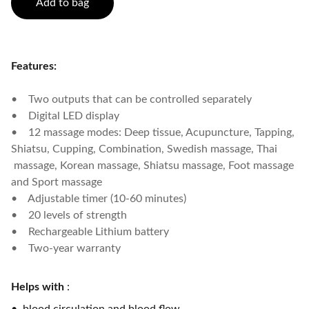
Add to bag
Features:
• Two outputs that can be controlled separately
• Digital LED display
• 12 massage modes: Deep tissue, Acupuncture, Tapping,
Shiatsu, Cupping, Combination, Swedish massage, Thai
massage, Korean massage, Shiatsu massage, Foot massage
and Sport massage
• Adjustable timer (10-60 minutes)
• 20 levels of strength
• Rechargeable Lithium battery
• Two-year warranty
Helps with
: