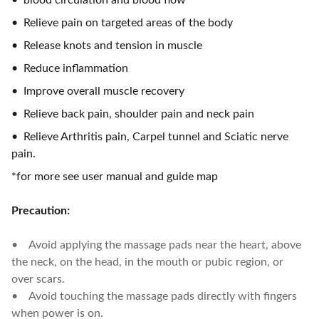
• blood circulation and blood flow
• Relieve pain on targeted areas of the body
• Release knots and tension in muscle
• Reduce inflammation
• Improve overall muscle recovery
• Relieve back pain, shoulder pain and neck pain
• Relieve Arthritis pain, Carpel tunnel and Sciatic nerve
pain.
*for more see user manual and guide map
Precaution:
• Avoid applying the massage pads near the heart, above
the neck, on the head, in the mouth or pubic region, or
over scars.
• Avoid touching the massage pads directly with fingers
when power is on.