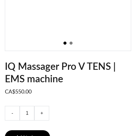
IQ Massager Pro V TENS |
EMS machine
CA$550.00
-
+