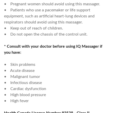
• Pregnant women should avoid using this massager.
• Patients who use a pacemaker or life support
equipment, such as artificial heart-lung devices and
respirators should avoid using this massager.
• Keep out of reach of children.
• Do not open the chassis of the control unit.
* Consult with your doctor before using IQ Massager if
you have:
• Skin problems
• Acute disease
• Malignant tumor
• Infectious disease
• Cardiac dysfunction
• High blood pressure
• High fever