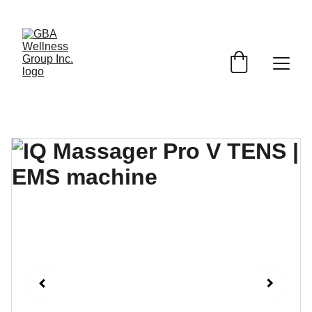
SAVE ON SELECT DEVICES BY EMAILING AND ASKING ABOUT 
SPECIAL PROMOTIONS