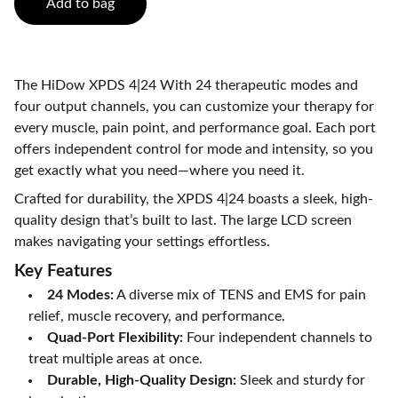
Add to bag
The HiDow XPDS 4|24 With 24 therapeutic modes and
four output channels, you can customize your therapy for
every muscle, pain point, and performance goal. Each port
offers independent control for mode and intensity, so you
get exactly what you need—where you need it.
Crafted for durability, the XPDS 4|24 boasts a sleek, high-
quality design that’s built to last. The large LCD screen
makes navigating your settings effortless.
Key Features
24 Modes:
A diverse mix of TENS and EMS for pain
relief, muscle recovery, and performance.
Quad-Port Flexibility:
Four independent channels to
treat multiple areas at once.
Durable, High-Quality Design:
Sleek and sturdy for