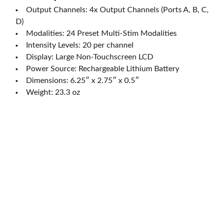
Output Channels: 4x Output Channels (Ports A, B, C,
D)
Modalities: 24 Preset Multi-Stim Modalities
Intensity Levels: 20 per channel
Display: Large Non-Touchscreen LCD
Power Source: Rechargeable Lithium Battery
Dimensions: 6.25″ x 2.75″ x 0.5″
Weight: 23.3 oz