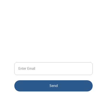
CONTACT US
Pain Relief Solutions
info@gbawellnessgroup.com
NEWSLETTER
Your Email
Send
© 2024. All rights reserved.
Terms & conditions