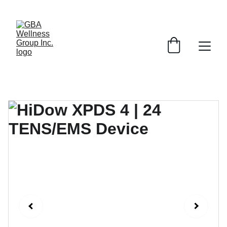
SAVE ON SELECT DEVICES BY EMAILING AND ASKING ABOUT 
SPECIAL PROMOTIONS