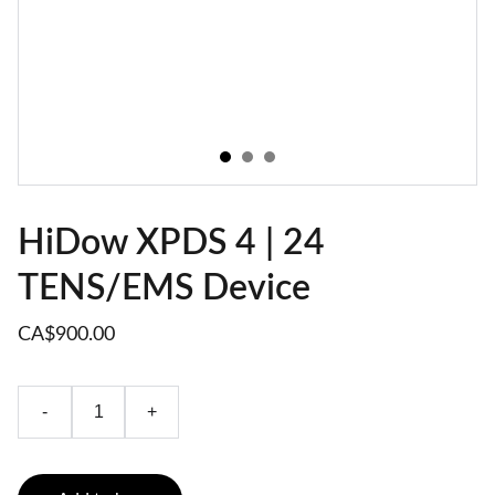
HiDow XPDS 4 | 24
TENS/EMS Device
CA$900.00
-
+