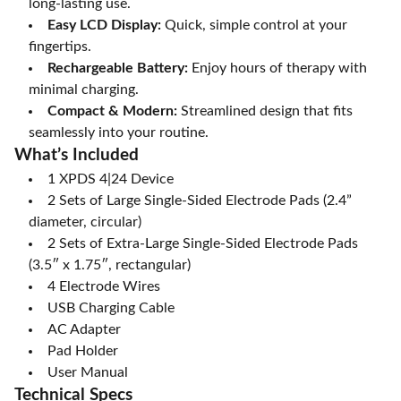
long-lasting use.
Easy LCD Display:
Quick, simple control at your
fingertips.
Rechargeable Battery:
Enjoy hours of therapy with
minimal charging.
Compact & Modern:
Streamlined design that fits
seamlessly into your routine.
What’s Included
1 XPDS 4|24 Device
2 Sets of Large Single-Sided Electrode Pads (2.4”
diameter, circular)
2 Sets of Extra-Large Single-Sided Electrode Pads
(3.5″ x 1.75″, rectangular)
4 Electrode Wires
USB Charging Cable
AC Adapter
Pad Holder
User Manual
Technical Specs